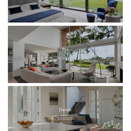
Rye
Explore
Darien
Explore