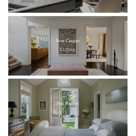
New Canaan
Explore
Sag Harbor
Explore