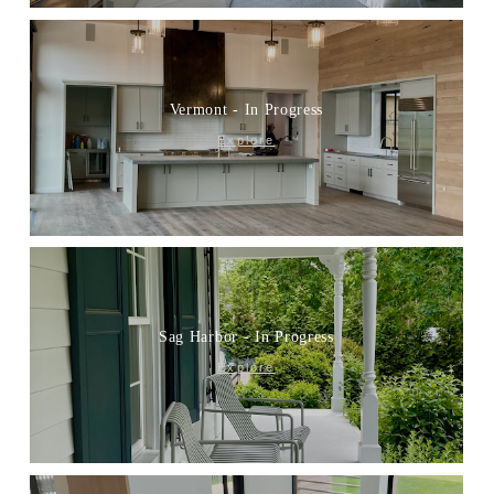
Vermont - In Progress
Explore
Sag Harbor - In Progress
Explore