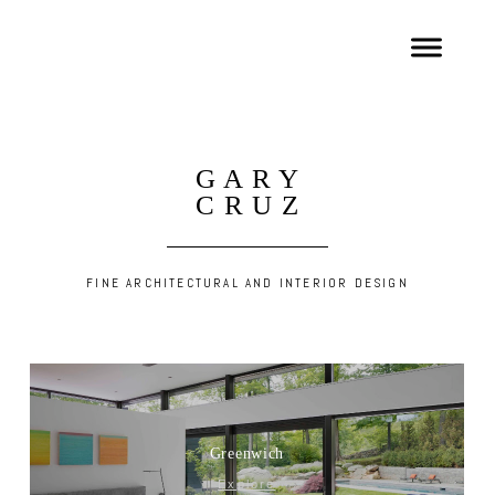
G A R Y
C R U Z
FINE ARCHITECTURAL AND INTERIOR DESIGN
Greenwich
Explore