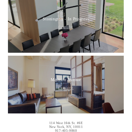
Stonington - In Progress
Explore
Madison Avenue
Explore
114 West 16th St. #6E
New York, NY, 10011
917-405-9860