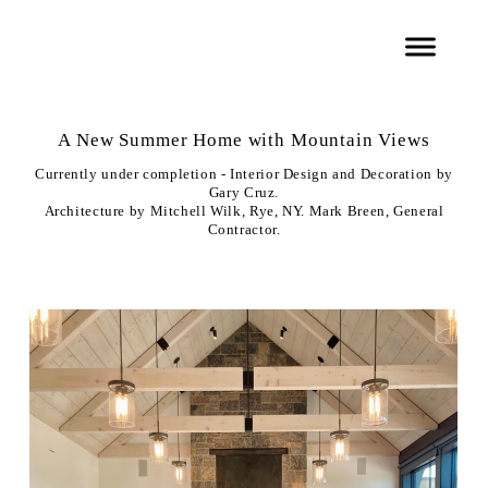
A New Summer Home with Mountain Views
Currently under completion - Interior Design and Decoration by
Gary Cruz.
Architecture by Mitchell Wilk, Rye, NY. Mark Breen, General
Contractor.