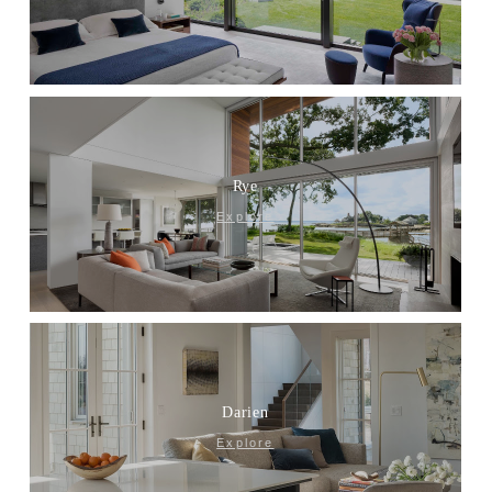
Rye
Explore
Darien
Explore