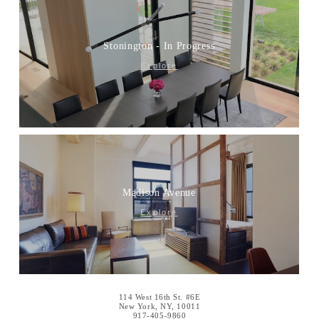
Stonington - In Progress
Explore
Madison Avenue
Explore
114 West 16th St. #6E
New York, NY, 10011
917-405-9860