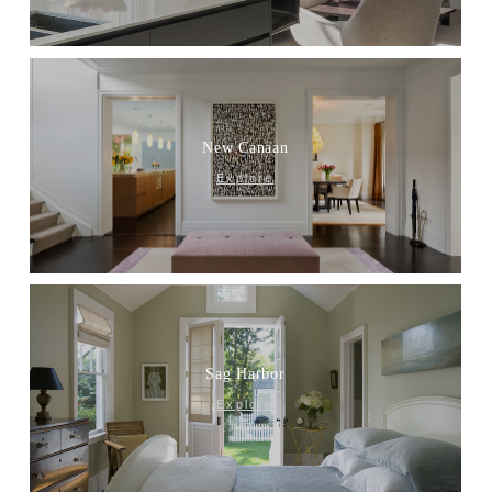
New Canaan
Explore
Sag Harbor
Explore