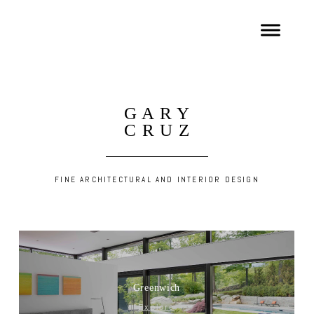
G A R Y
C R U Z
FINE ARCHITECTURAL AND INTERIOR DESIGN
Greenwich
Explore