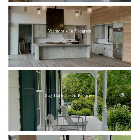
Vermont - In Progress
Explore
Sag Harbor - In Progress
Explore